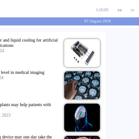
LOGIN
en
ru
07 August 2026
 and liquid cooling for artificial
ications
024
t level in medical imaging
24
mplants may help patients with
, 2023
g device may one day take the