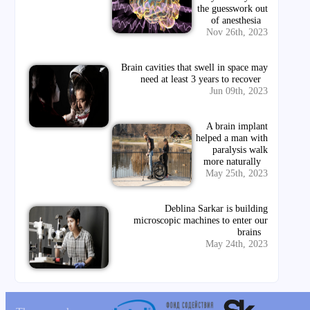
the guesswork out
of anesthesia
Nov 26th, 2023
Brain cavities that swell in space may
need at least 3 years to recover
Jun 09th, 2023
A brain implant
helped a man with
paralysis walk
more naturally
May 25th, 2023
Deblina Sarkar is building
microscopic machines to enter our
brains
May 24th, 2023