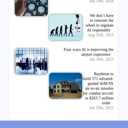
Jun 19th, 2024
We don’t have
to reinvent the
wheel to regulate
AI responsibly
Aug 31th, 2023
Four ways AI is improving the
airport experience
Jun 30th, 2023
Raytheon to
build 571 infrared-
guided AIM-9X
air-to-air missiles
for combat aircraft
in $263.7 million
order
Jun 29th, 2023