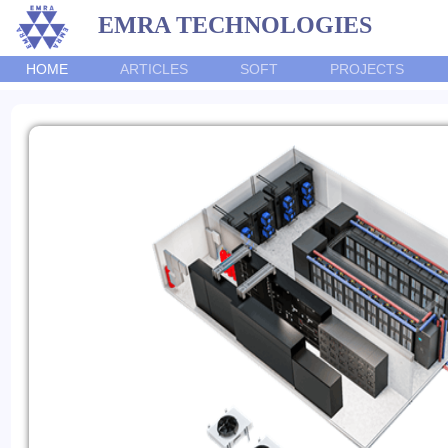
EMRA TECHNOLOGIES
HOME
ARTICLES
SOFT
PROJECTS