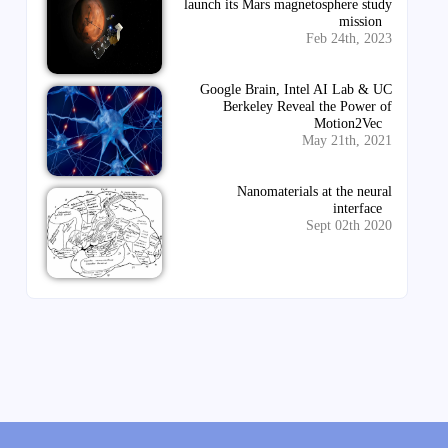
launch its Mars magnetosphere study
mission
Feb 24th, 2023
Google Brain, Intel AI Lab & UC
Berkeley Reveal the Power of
Motion2Vec
May 21th, 2021
Nanomaterials at the neural
interface
Sept 02th 2020