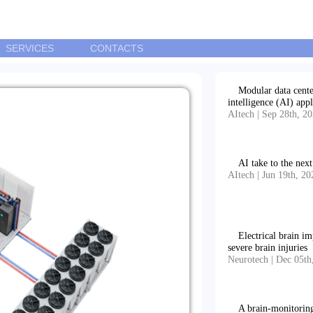
SERVICES
CONTACTS
Modular data center
intelligence (AI) appl
AItech | Sep 28th, 2
AI take to the nex
AItech | Jun 19th, 20
Electrical brain i
severe brain injuries
Neurotech | Dec 05th
A brain-monitorin