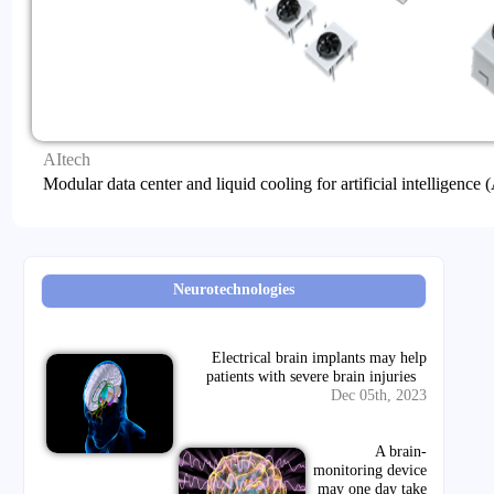
AItech
Modular data center and liquid cooling for artificial intelligence
Neurotechnologies
Electrical brain implants may help
patients with severe brain injuries
Dec 05th, 2023
A brain-
monitoring device
may one day take