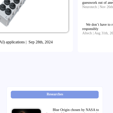
guesswork out of ane
Neurotech | Nov 26th
We don’t have to r
responsibly
AItech | Aug 31th, 2
 (AI) applications | Sep 28th, 2024
Researches
Blue Origin chosen by NASA to