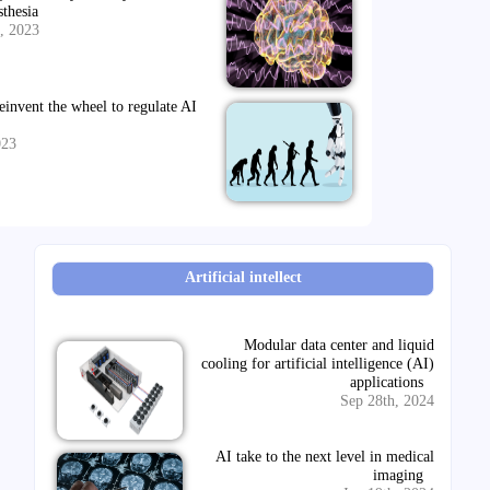
sthesia
, 2023
einvent the wheel to regulate AI
023
Artificial intellect
Modular data center and liquid
cooling for artificial intelligence (AI)
applications
Sep 28th, 2024
AI take to the next level in medical
imaging